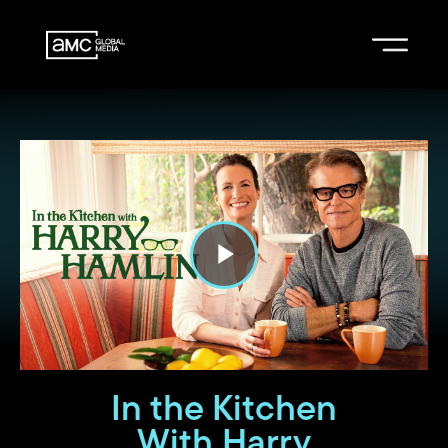
P
l
a
In the Kitchen
With Harry