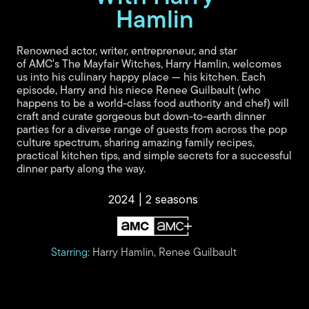
y
Hamlin
V
Renowned actor, writer, entrepreneur, and star
of AMC's The Mayfair Witches, Harry Hamlin, welcomes
us into his culinary happy place — his kitchen. Each
i
episode, Harry and his niece Renee Guilbault (who
happens to be a world-class food authority and chef) will
craft and curate gorgeous but down-to-earth dinner
parties for a diverse range of guests from across the pop
d
culture spectrum, sharing amazing family recipes,
practical kitchen tips, and simple secrets for a successful
dinner party along the way.
e
2024 | 2 seasons
o
Starring:
Harry Hamlin, Renee Guilbault