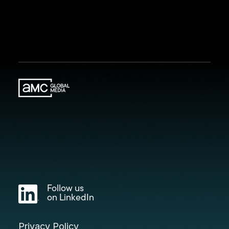
Follow us
on LinkedIn
Privacy Policy