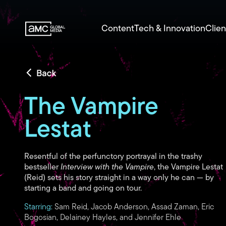
Content
Tech & Innovation
Clien
The Vampire
Lestat
Resentful of the perfunctory portrayal in the trashy
bestseller
Interview with the Vampire
, the Vampire Lestat
(Reid) sets his story straight in a way only he can — by
starting a band and going on tour.
Starring:
Sam Reid, Jacob Anderson, Assad Zaman, Eric
Bogosian, Delainey Hayles, and Jennifer Ehle