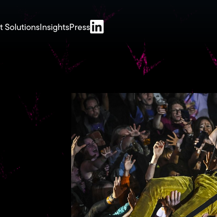
t Solutions
Insights
Press