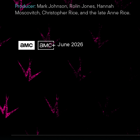
Producer:
Mark Johnson, Rolin Jones, Hannah
Moscovitch, Christopher Rice, and the late Anne Rice.
June 2026