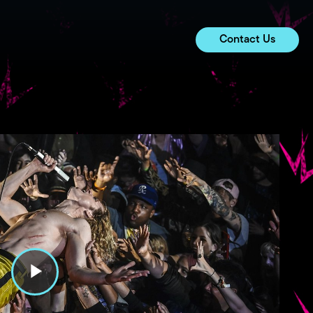
Contact Us
P