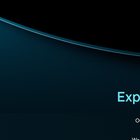
Exp
Ou