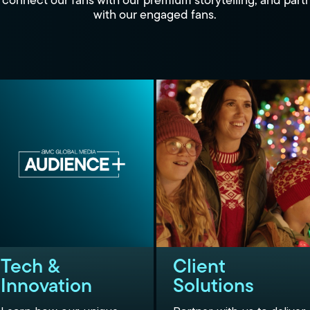
connect our fans with our premium storytelling, and part
with our engaged fans.
Tech &
Client
Innovation
Solutions