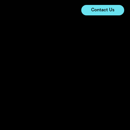
Contact Us