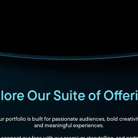
lore Our Suite of Offer
r portfolio is built for passionate audiences, bold creativi
and meaningful experiences.