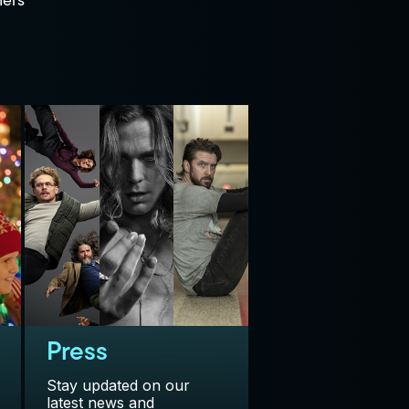
ners
Press
Stay updated on our
latest news and