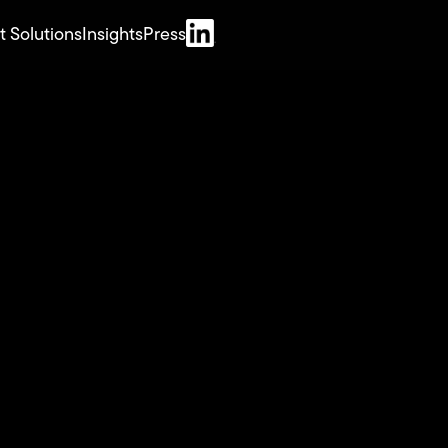
t Solutions
Insights
Press