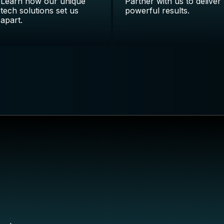
Learn how our unique
Partner with us to deliver
tech solutions set us
powerful results.
apart.