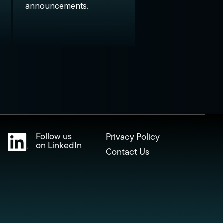
announcements.
Follow us
Privacy Policy
on LinkedIn
Contact Us