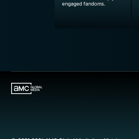
engaged fandoms.