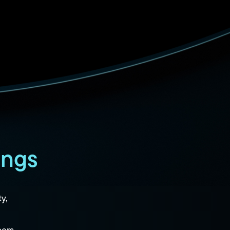
ings
ty,