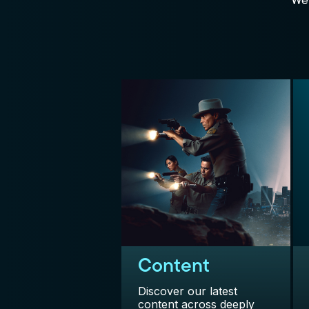
We 
Content
Discover our latest
content across deeply