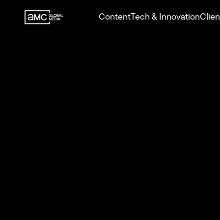
Content
Tech & Innovation
Clien