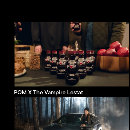
POM X The Vampire Lestat