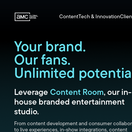
Content
Tech & Innovation
Clien
Your brand.
Our fans.
Unlimited potential
Leverage
Content Room
, our in-
house branded entertainment
studio.
From content development and consumer collabor
to live experiences, in-show integrations, content