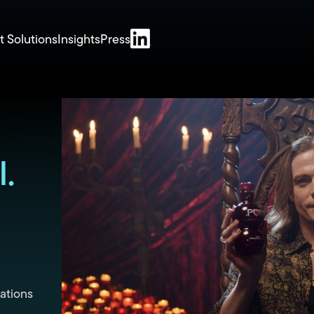
t Solutions
Insights
Press
.
ations