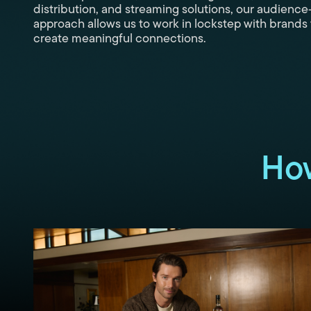
distribution, and streaming solutions, our audience-
approach allows us to work in lockstep with brands 
create meaningful connections.
Ho