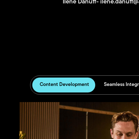
Ilene Danuff-
ilene.danuff
Content Development
Seamless Integr