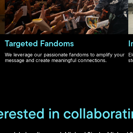
Targeted Fandoms
I
We leverage our passionate fandoms to amplify your
El
message and create meaningful connections.
st
erested in collaborat