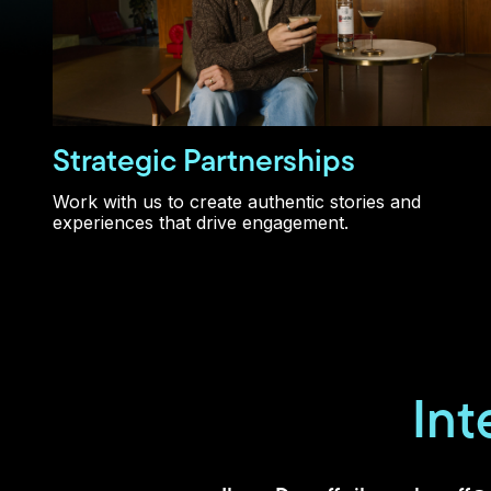
Strategic Partnerships
Work with us to create authentic stories and
experiences that drive engagement.
Int