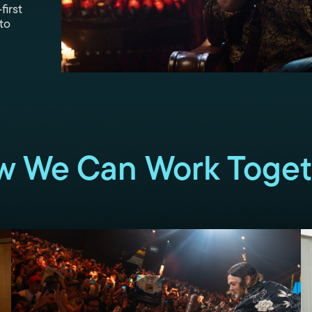
first
to
w We Can Work Toget