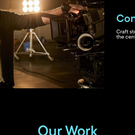
Con
Craft s
the cent
Our Work