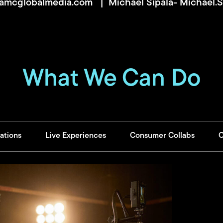
@amcglobalmedia.com
| Michael Sipala-
Michael.
What We Can Do
ations
Live Experiences
Consumer Collabs
C