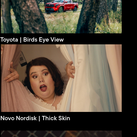
Toyota | Birds Eye View
Novo Nordisk | Thick Skin