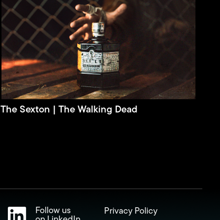
The Sexton | The Walking Dead
Follow us
Privacy Policy
on LinkedIn