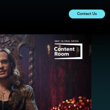
Contact Us