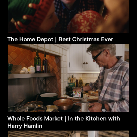
The Home Depot | Best Christmas Ever
Whole Foods Market | In the Kitchen with
Harry Hamlin