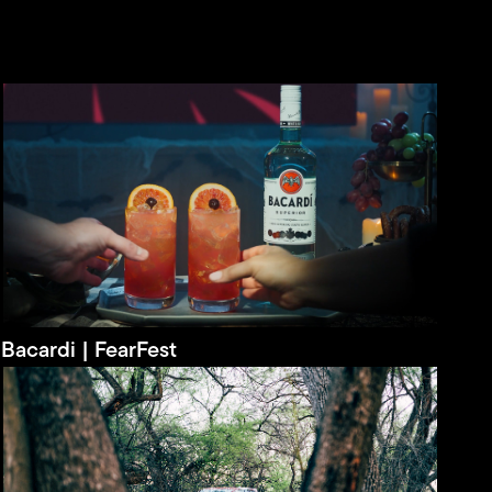
Bacardi | FearFest