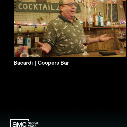
Bacardi | Coopers Bar