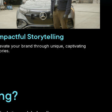
mpactful Storytelling
evate your brand through unique, captivating
ories.
ing?