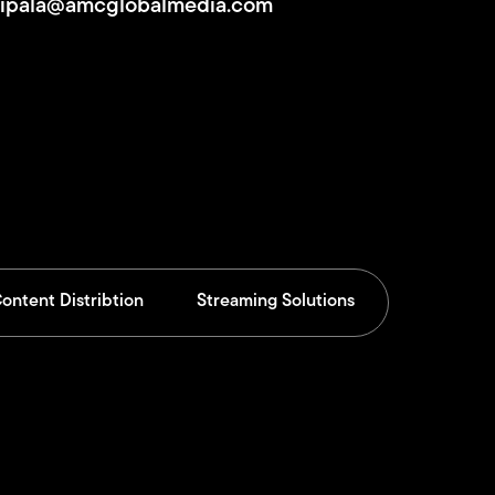
Sipala@amcglobalmedia.com
ontent Distribtion
Streaming Solutions