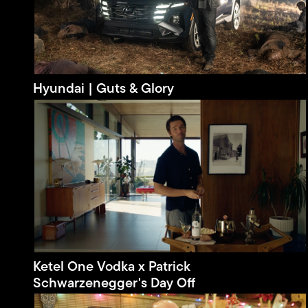
Hyundai | Guts & Glory
Ketel One Vodka x Patrick
Schwarzenegger's Day Off