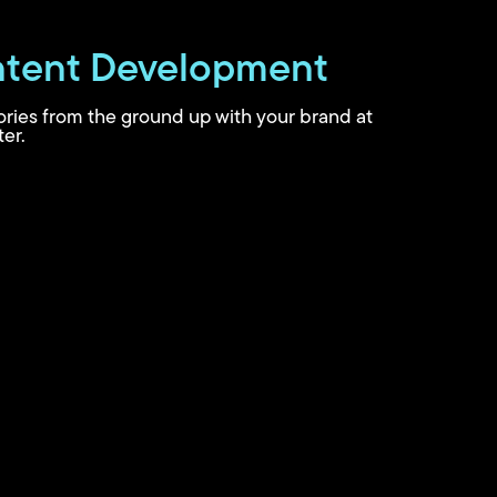
tent Development
tories from the ground up with your brand at
er.