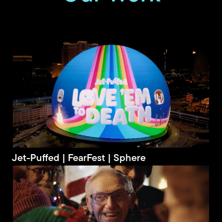
Jet-Puffed | FearFest | Sphere