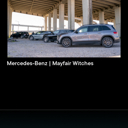
Mercedes-Benz | Mayfair Witches